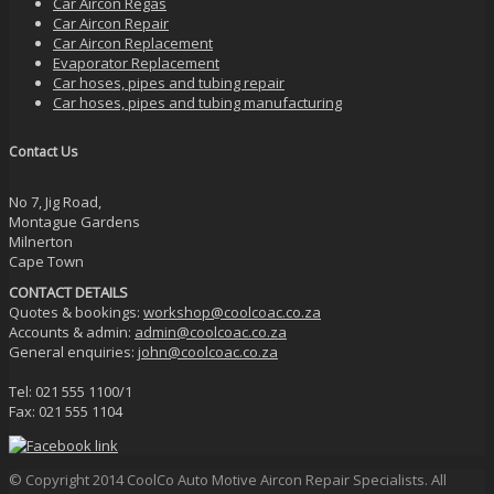
Car Aircon Regas
Car Aircon Repair
Car Aircon Replacement
Evaporator Replacement
Car hoses, pipes and tubing repair
Car hoses, pipes and tubing manufacturing
Contact Us
No 7, Jig Road,
Montague Gardens
Milnerton
Cape Town
CONTACT DETAILS
Quotes & bookings:
workshop@coolcoac.co.za
Accounts & admin:
admin@coolcoac.co.za
General enquiries:
john@coolcoac.co.za
Tel: 021 555 1100/1
Fax: 021 555 1104
© Copyright 2014 CoolCo Auto Motive Aircon Repair Specialists. All