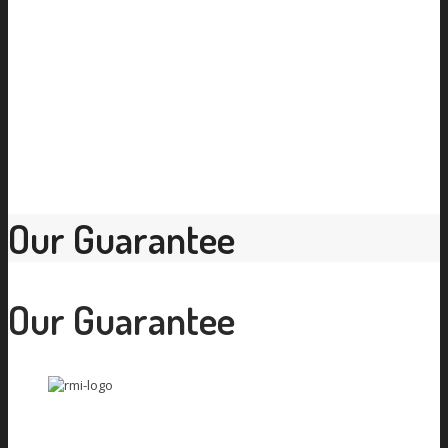
Our Guarantee
Our Guarantee
Car Aircon Repair