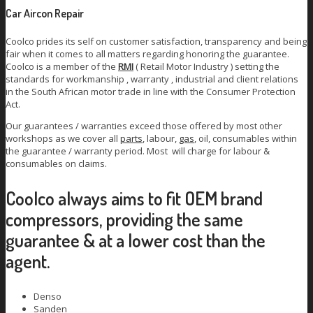
Car Aircon Repair
Coolco prides its self on customer satisfaction, transparency and being
fair when it comes to all matters regarding honoring the guarantee.
Coolco is a member of the
RMI
( Retail Motor Industry ) setting the
standards for workmanship , warranty , industrial and client relations
in the South African motor trade in line with the Consumer Protection
Act.
Our guarantees / warranties exceed those offered by most other
workshops as we cover all
parts
, labour,
gas
, oil, consumables within
the guarantee / warranty period. Most will charge for labour &
consumables on claims.
Coolco always aims to fit OEM brand
compressors, providing the same
guarantee & at a lower cost than the
agent.
Denso
Sanden