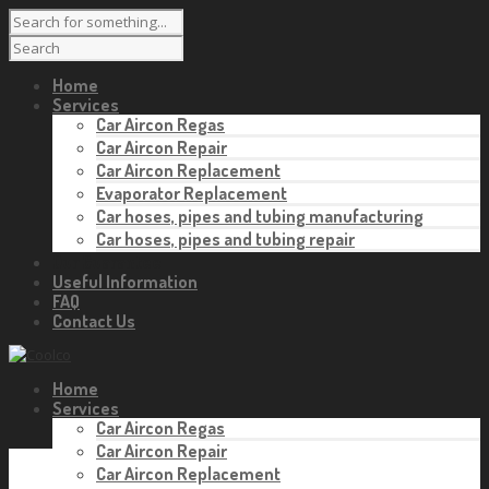
Home
Services
Car Aircon Regas
Car Aircon Repair
Car Aircon Replacement
Evaporator Replacement
Car hoses, pipes and tubing manufacturing
Car hoses, pipes and tubing repair
Our Guarantee
Useful Information
FAQ
Contact Us
Home
Services
Car Aircon Regas
Car Aircon Repair
Car Aircon Replacement