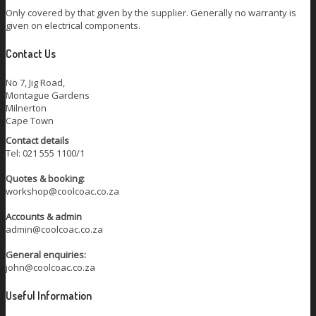
Only covered by that given by the supplier. Generally no warranty is
given on electrical components.
Contact Us
No 7, Jig Road,
Montague Gardens
Milnerton
Cape Town
Contact details
Tel: 021 555 1100/1
Quotes & booking:
workshop@coolcoac.co.za
Accounts & admin
admin@coolcoac.co.za
General enquiries:
john@coolcoac.co.za
Useful Information