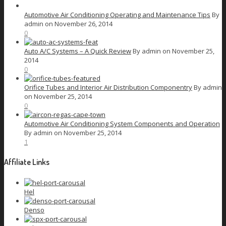
Automotive Air Conditioning Operating and Maintenance Tips
By
admin on November 26, 2014
0
Auto A/C Systems – A Quick Review
By admin on November 25,
2014
0
Orifice Tubes and Interior Air Distribution Componentry
By admin
on November 25, 2014
0
Automotive Air Conditioning System Components and Operation
By admin on November 25, 2014
1
Affiliate Links
Hel
Denso