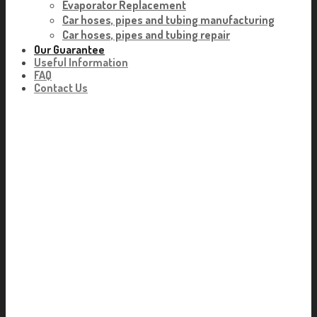
Evaporator Replacement
Car hoses, pipes and tubing manufacturing
Car hoses, pipes and tubing repair
Our Guarantee
Useful Information
FAQ
Contact Us