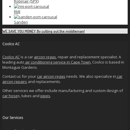
Robinair (SPX)
RMI
Sanden
WE SAVE YOU MONEY, By cutting out the middleman!
Coolco AC
Coolco AC
is a car
aircon regas
, repair and replacement specialist. A
leading auto
air conditioning service in Cape Town
, Coolco is based in
Montague Gardens.
Contact us for your
car aircon regas
needs. We also specialize in
car
aircon repairs
and replacements.
Other services we offer include manufacturing and custom design of
car hose
s, tubes and
pipes
.
Our Services