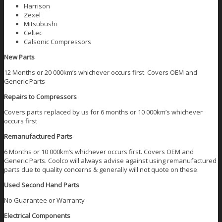
Harrison
Zexel
Mitsubushi
Celtec
Calsonic Compressors
New Parts
12 Months or 20 000km’s whichever occurs first. Covers OEM and
Generic Parts
Repairs to Compressors
Covers parts replaced by us for 6 months or 10 000km’s whichever
occurs first
Remanufactured Parts
6 Months or 10 000km’s whichever occurs first. Covers OEM and
Generic Parts. Coolco will always advise against using remanufactured
parts due to quality concerns & generally will not quote on these.
Used Second Hand Parts
No Guarantee or Warranty
Electrical Components